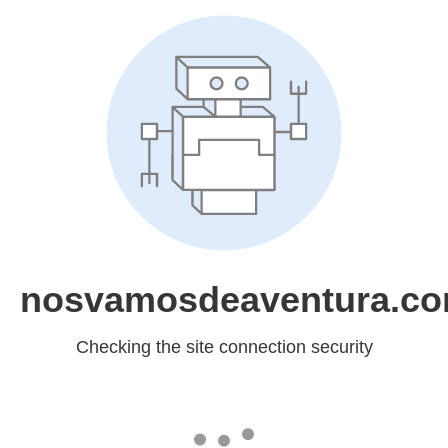
nosvamosdeaventura.c
Checking the site connection security