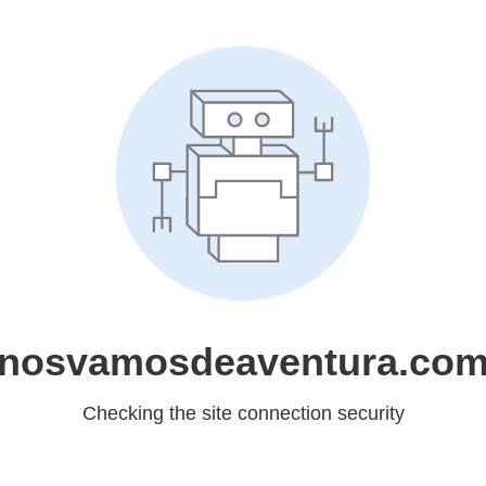
nosvamosdeaventura.co
Checking the site connection security