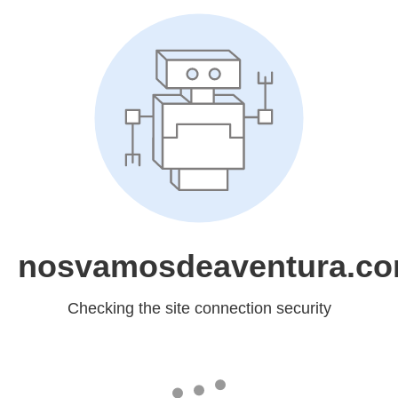
nosvamosdeaventura.c
Checking the site connection security