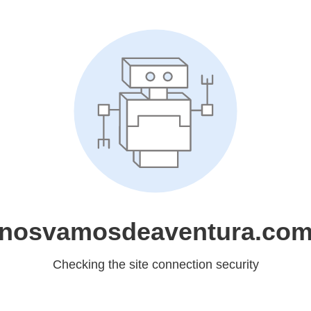
nosvamosdeaventura.co
Checking the site connection security